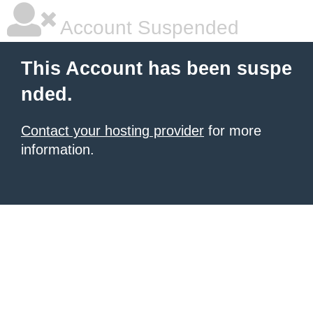
Account Suspended
This Account has been suspe
nded.
Contact your hosting provider
for more
information.