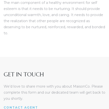
The main component of a healthy environment for self
esteem is that it needs to be nurturing. It should provide
unconditional warmth, love, and caring. It needs to provide
the realization that other people are recognized as
deserving to be nurtured, reinforced, rewarded, and bonded
to.
GET IN TOUCH
We’d love to share more with you about MaisonCo. Please
complete this form and our dedicated team will get back to
you shortly.
CONTACT AGENT