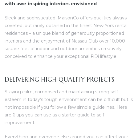
with awe-inspiring interiors envisioned
Sleek and sophisticated, MaisonCo offers qualities always
coveted, but rarely obtained in the finest New York rental
residences – a unique blend of generously proportioned
y
interiors and the enjoyment of Nassau Club over 10,000
square feet of indoor and outdoor amenities creatively
conceived to enhance your exceptional FiDi lifestyle.
ne
DELIVERING HIGH QUALITY PROJECTS
Staying calm, composed and maintaining strong self
r
esteem in today’s tough environment can be difficult but is
not impossible if you follow a few simple guidelines. Here
are 6 tips you can use as a starter guide to self
improvement.
Everything and everyone else around you can affect your