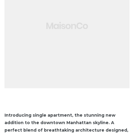
y
ont
ESS
Introducing single apartment, the stunning new
addition to the downtown Manhattan skyline. A
S
perfect blend of breathtaking architecture designed,