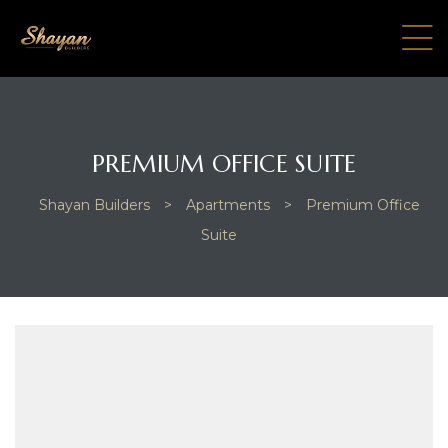
PREMIUM OFFICE SUITE
Shayan Builders
>
Apartments
>
Premium Office
Suite
e