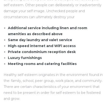
self esteem. Other people can deliberately or inadvertently
damage your self image. Unchecked people and
circumstances can ultimately destroy your
Additional service including linen and room
amenities as described above
Same day laundry and valet service
High-speed internet and WiFi access
Private condominium reception desk
Luxury furnishings
Meeting rooms and catering facilities
Healthy self esteem originates in the environment found in
the: family, school, peer group, work place, and community.
There are certain characteristics of your environment that
need to be present in order for self esteem to be fostered
and grow.