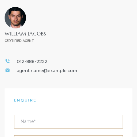
WILLIAM JACOBS
CERTIFIED AGENT
012-888-2222
agent.name@example.com
ENQUIRE