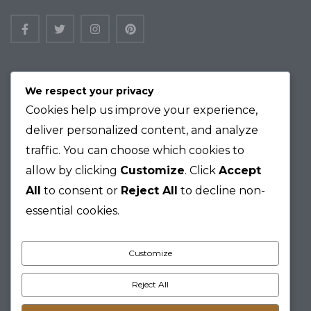
Logan Barker, 865 Oak Boulevard, Elk
We respect your privacy
Grove, Vermont 95184
Cookies help us improve your experience,
+ 012-345-6789
deliver personalized content, and analyze
email.support@maisonco.com
traffic. You can choose which cookies to
allow by clicking
Customize
. Click
Accept
Home
All
to consent or
Reject All
to decline non-
Residences
essential cookies.
Amenities
Neighborhood
Privacy Policy
Customize
Terms of Use
Resident Portal
Reject All