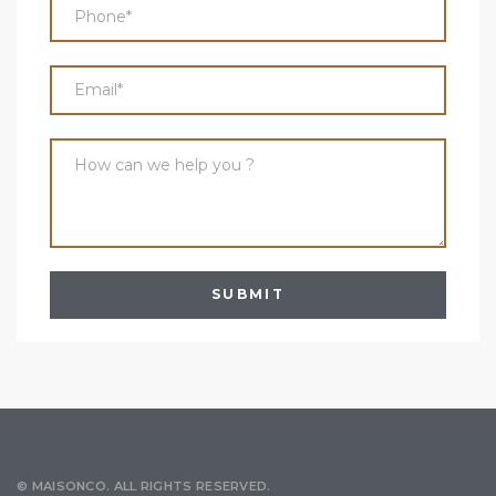
© MAISONCO. ALL RIGHTS RESERVED.